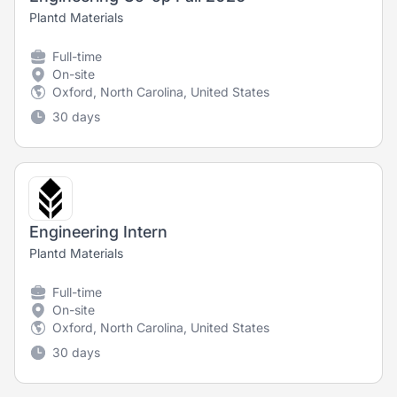
Plantd Materials
Full-time
On-site
Oxford, North Carolina, United States
30 days
Engineering Intern
Plantd Materials
Full-time
On-site
Oxford, North Carolina, United States
30 days