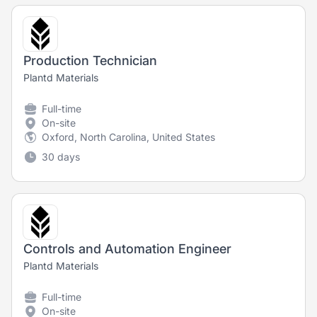
Production Technician
Plantd Materials
Full-time
On-site
Oxford, North Carolina, United States
30 days
Controls and Automation Engineer
Plantd Materials
Full-time
On-site