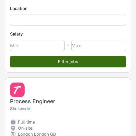
Location
Salary
-
Process Engineer
Shellworks
Full-time
On-site
London London GB