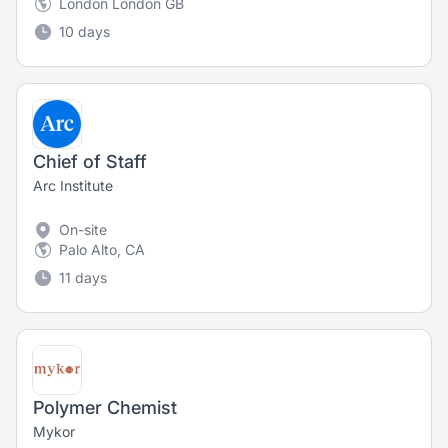
London London GB
10 days
Chief of Staff
Arc Institute
On-site
Palo Alto, CA
11 days
Polymer Chemist
Mykor