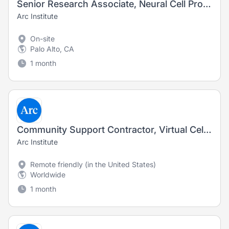
Senior Research Associate, Neural Cell Production (Fixed-Term Contract)
Arc Institute
On-site
Palo Alto, CA
1 month
Community Support Contractor, Virtual Cell Challenge
Arc Institute
Remote friendly (in the United States)
Worldwide
1 month