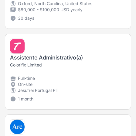
Oxford, North Carolina, United States
$80,000 - $100,000 USD yearly
30 days
Assistente Administrativo(a)
Colorifix Limited
Full-time
On-site
Jesufrei Portugal PT
1 month