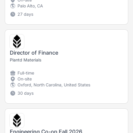
Palo Alto, CA
27 days
Director of Finance
Plantd Materials
Full-time
On-site
Oxford, North Carolina, United States
30 days
Engineering Co-op Fall 2026