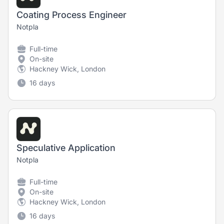
Coating Process Engineer
Notpla
Full-time
On-site
Hackney Wick, London
16 days
Speculative Application
Notpla
Full-time
On-site
Hackney Wick, London
16 days