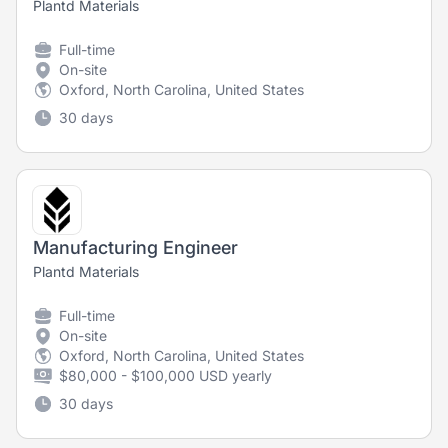
Plantd Materials
Full-time
On-site
Oxford, North Carolina, United States
30 days
Manufacturing Engineer
Plantd Materials
Full-time
On-site
Oxford, North Carolina, United States
$80,000 - $100,000 USD yearly
30 days