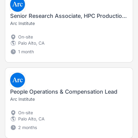
Senior Research Associate, HPC Production (Fixed-Term Contract)
Arc Institute
On-site
Palo Alto, CA
1 month
People Operations & Compensation Lead
Arc Institute
On-site
Palo Alto, CA
2 months