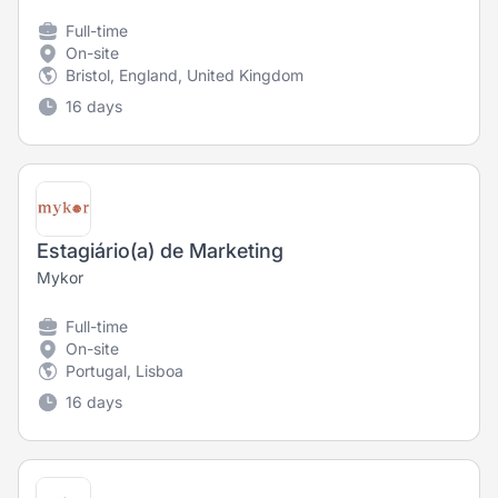
Full-time
On-site
Bristol, England, United Kingdom
16 days
Estagiário(a) de Marketing
Mykor
Full-time
On-site
Portugal, Lisboa
16 days