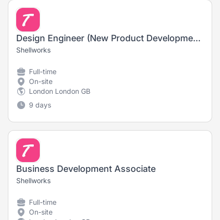
Design Engineer (New Product Development)
Shellworks
Full-time
On-site
London London GB
9 days
Business Development Associate
Shellworks
Full-time
On-site