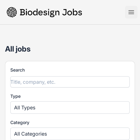
Biodesign Jobs
Ope
All jobs
Search
Type
All Types
Category
All Categories