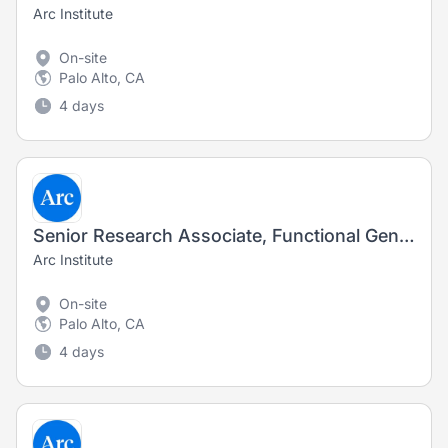
Arc Institute
On-site
Palo Alto, CA
4 days
Senior Research Associate, Functional Genomics
Arc Institute
On-site
Palo Alto, CA
4 days