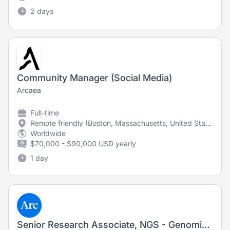
2 days
Community Manager (Social Media)
Arcaea
Full-time
Remote friendly (Boston, Massachusetts, United States)
Worldwide
$70,000 - $90,000 USD yearly
1 day
Senior Research Associate, NGS - Genomics Platform (Fixed-Term Contract)