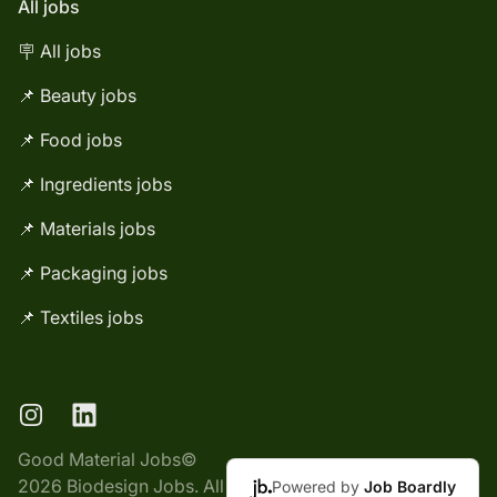
All jobs
🪧 All jobs
📌 Beauty jobs
📌 Food jobs
📌 Ingredients jobs
📌 Materials jobs
📌 Packaging jobs
📌 Textiles jobs
Instagram
LinkedIn
Good Material Jobs©
2026 Biodesign Jobs. All
Powered by
Job Boardly