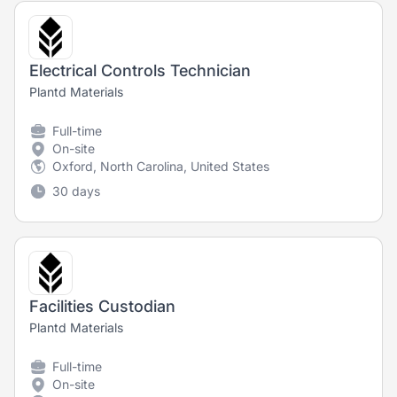
Electrical Controls Technician
Plantd Materials
Full-time
On-site
Oxford, North Carolina, United States
30 days
Facilities Custodian
Plantd Materials
Full-time
On-site