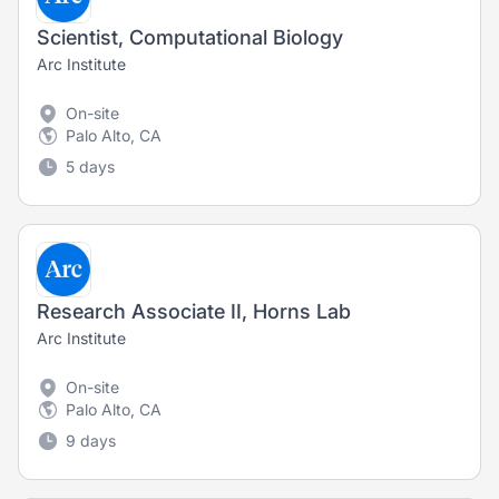
Scientist, Computational Biology
Arc Institute
On-site
Palo Alto, CA
5 days
Research Associate II, Horns Lab
Arc Institute
On-site
Palo Alto, CA
9 days