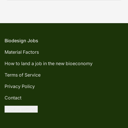
Footer
Biodesign Jobs
Material Factors
How to land a job in the new bioeconomy
Terms of Service
Privacy Policy
Contact
Cookie settings