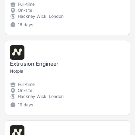
Full-time
On-site
Hackney Wick, London
16 days
Extrusion Engineer
Notpla
Full-time
On-site
Hackney Wick, London
16 days