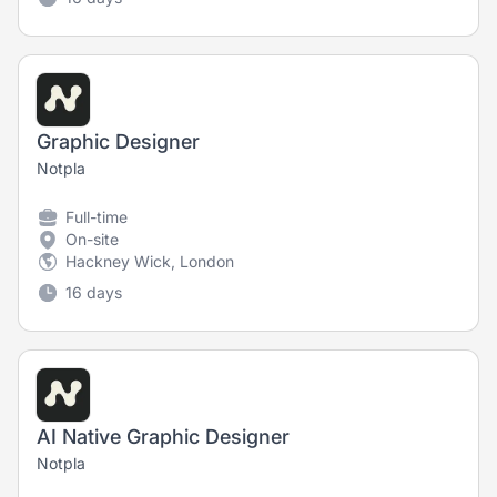
Graphic Designer
Notpla
Full-time
On-site
Hackney Wick, London
16 days
AI Native Graphic Designer
Notpla