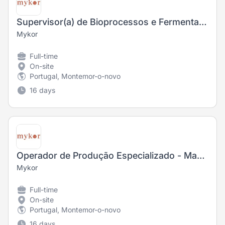
Supervisor(a) de Bioprocessos e Fermentação
Mykor
Full-time
On-site
Portugal, Montemor-o-novo
16 days
Operador de Produção Especializado - Manutenção (M/F)
Mykor
Full-time
On-site
Portugal, Montemor-o-novo
16 days