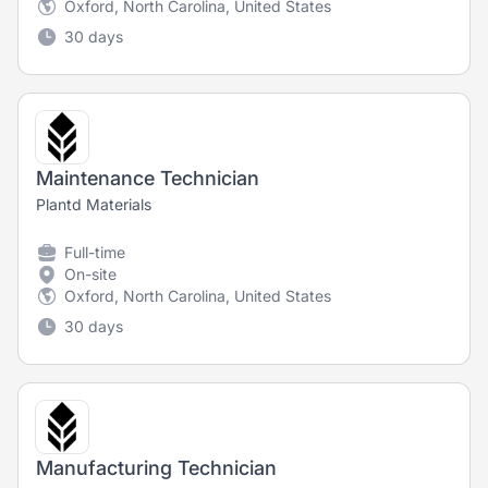
Oxford, North Carolina, United States
30 days
Maintenance Technician
Plantd Materials
Full-time
On-site
Oxford, North Carolina, United States
30 days
Manufacturing Technician