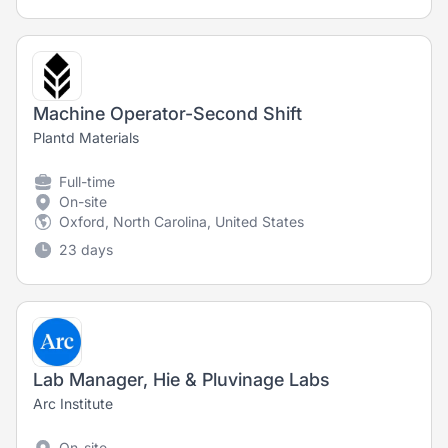
Machine Operator-Second Shift
Plantd Materials
Full-time
On-site
Oxford, North Carolina, United States
23 days
Lab Manager, Hie & Pluvinage Labs
Arc Institute
On-site