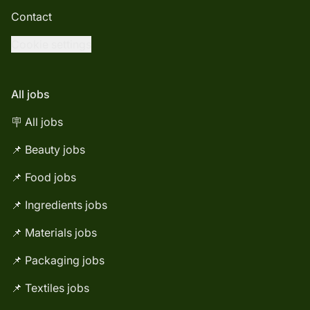
Contact
Cookie settings
All jobs
🪧 All jobs
📌 Beauty jobs
📌 Food jobs
📌 Ingredients jobs
📌 Materials jobs
📌 Packaging jobs
📌 Textiles jobs