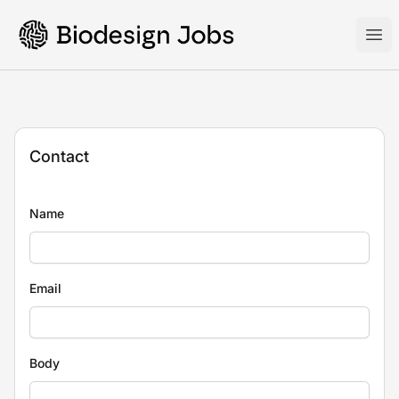
Biodesign Jobs
Ope
Contact
Name
Email
Body