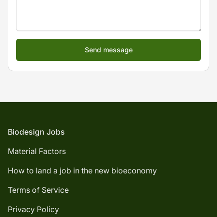
Footer
Biodesign Jobs
Material Factors
How to land a job in the new bioeconomy
Terms of Service
Privacy Policy