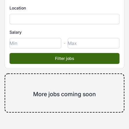
Location
Salary
-
More jobs coming soon