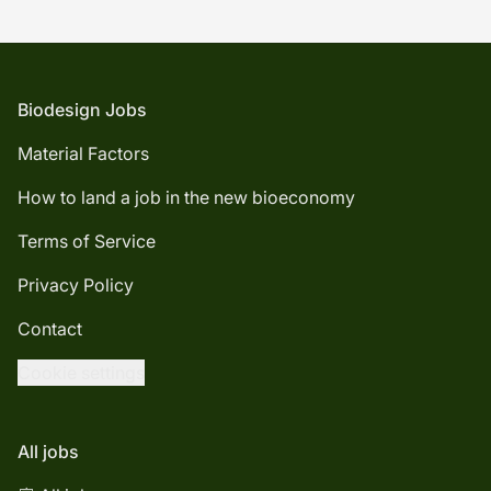
Footer
Biodesign Jobs
Material Factors
How to land a job in the new bioeconomy
Terms of Service
Privacy Policy
Contact
Cookie settings
All jobs