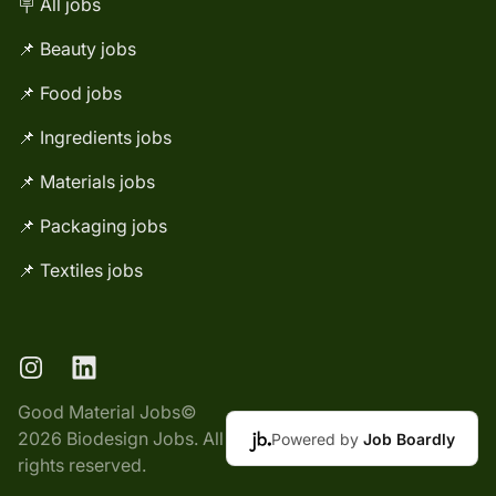
🪧 All jobs
📌 Beauty jobs
📌 Food jobs
📌 Ingredients jobs
📌 Materials jobs
📌 Packaging jobs
📌 Textiles jobs
Instagram
LinkedIn
Good Material Jobs©
2026 Biodesign Jobs. All
Powered by
Job Boardly
rights reserved.