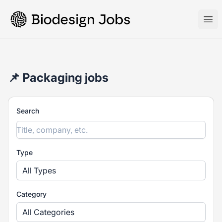
Biodesign Jobs
Ope
📌 Packaging jobs
Search
Type
All Types
Category
All Categories